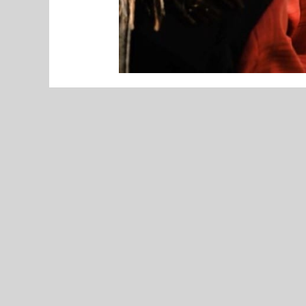
UNCATEGORIZED
VOTE NOW! Duncan Area Fan’s Choice
Miss Basketball – Presented by
Arvest Bank (Poll Ends 3/30)
By Jayden Oyler
Meet Kenedy Noble, a senior, who 
Marching Band.
“The memory that I am most proud o
preliminaries and 1st place in fina
along with many other awards,” Nob
Noble’s involvement in the marchin