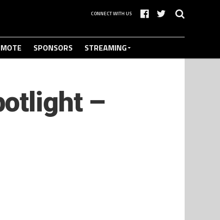
CONNECT WITH US
OMOTE
SPONSORS
STREAMING
otlight –