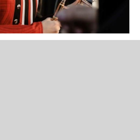
UNCATEGORIZED
NEWS
VOTE NOW! Which Duncan Area
Duncan High School Str
Female Athlete Should We Feature
a New Home
Next – Presented by Bank of
Commerce (Poll Ends 3/16)
plays the trombone in the Duncan High School
f would probably have to be receiving 1st place in
ls this past Saturday at the Elgin Marching Contest,
le said.
g band and her musical journey has left her with