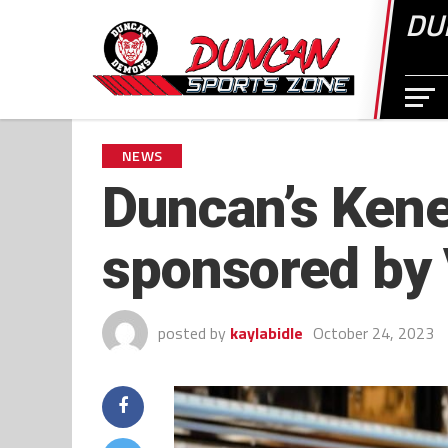
DU
NEWS
Duncan’s Kene
sponsored by 
posted by
kaylabidle
October 24, 2023