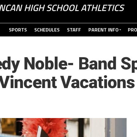
NCAN HIGH SCHOOL ATHLETICS
SPORTS
SCHEDULES
STAFF
PARENT INFO
PR
dy Noble- Band Sp
Vincent Vacations