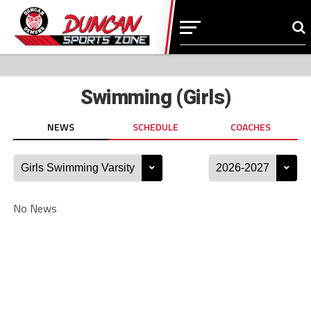
Swimming (Girls)
NEWS
SCHEDULE
COACHES
No News