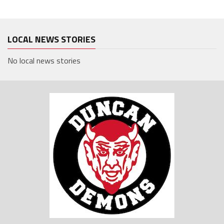
LOCAL NEWS STORIES
No local news stories