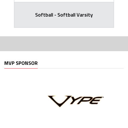
Softball - Softball Varsity
MVP SPONSOR