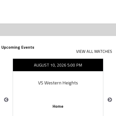
Upcoming Events
VIEW ALL MATCHES
AUGUST 10, 2026 5:00 PM
VS Western Heights
Home