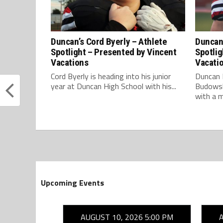
Duncan’s Cord Byerly – Athlete
Duncan
Spotlight – Presented by Vincent
Spotlig
Vacations
Vacati
Cord Byerly is heading into his junior
Duncan 
year at Duncan High School with his...
Budowsky
with a m
Upcoming Events
26 7:00 PM
AUGUST 10, 2026 5:00 PM