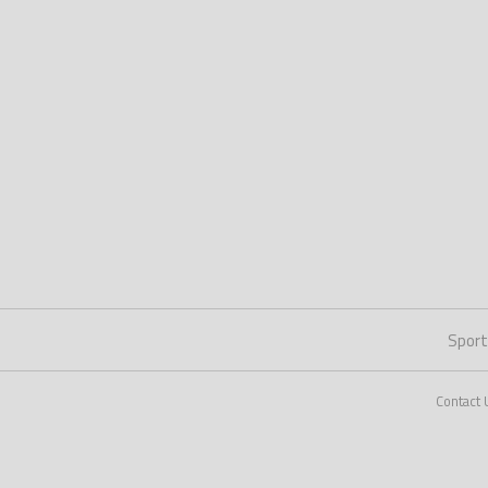
Spor
Contact 