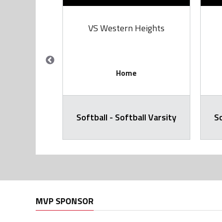
rie
VS Western Heights
Home
all Varsity
Softball - Softball Varsity
So
MVP SPONSOR