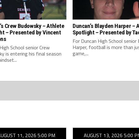
’s Crew Budowsky – Athlete
Duncan’s Blayden Harper – 
ht – Presented by Vincent
Spotlight – Presented by Ta
ons
For Duncan High School senior 
Harper, football is more than ju
High School senior Crew
game,...
 is entering his final season
indset...
AUGUST 11, 2026 5:00 PM
AUGUST 13, 2026 5:00 P