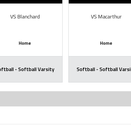
VS Blanchard
VS Macarthur
Home
Home
ftball - Softball Varsity
Softball - Softball Vars