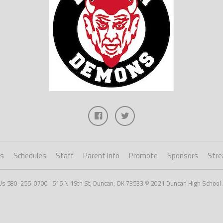
ts
Schedules
Staff
Parent Info
Promote
Sponsors
Stre
Us 580-255-0700 | 515 N 19th St, Duncan, OK 73533 © 2021 Duncan High School 