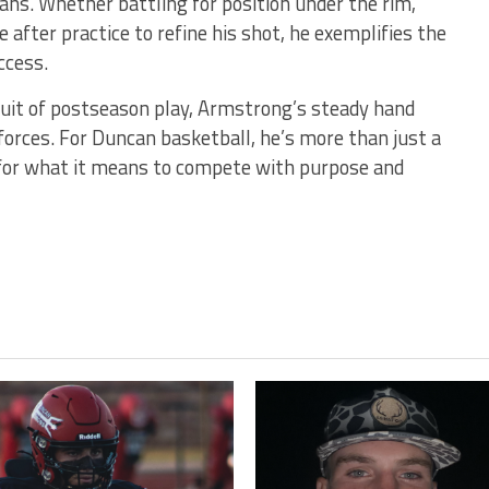
ns. Whether battling for position under the rim,
te after practice to refine his shot, he exemplifies the
ccess.
uit of postseason play, Armstrong’s steady hand
forces. For Duncan basketball, he’s more than just a
for what it means to compete with purpose and