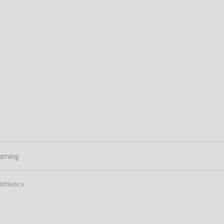
aming
Athletics