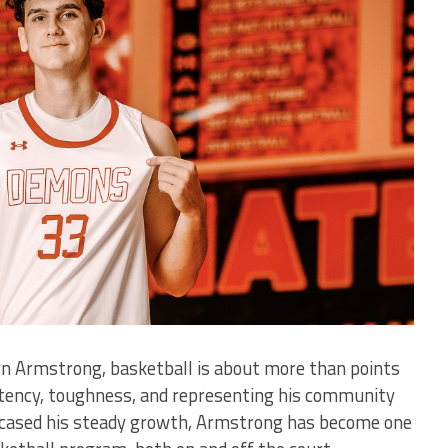
yn Armstrong, basketball is about more than points
tency, toughness, and representing his community
owcased his steady growth, Armstrong has become one