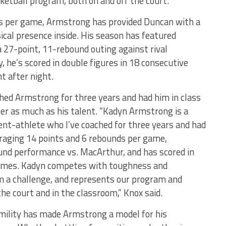
ketball program, both on and off the court.
s per game, Armstrong has provided Duncan with a
cal presence inside. His season has featured
 27-point, 11-rebound outing against rival
 he’s scored in double figures in 18 consecutive
ht after night.
hed Armstrong for three years and had him in class
cter as much as his talent. “Kadyn Armstrong is a
nt-athlete who I’ve coached for three years and had
veraging 14 points and 6 rebounds per game,
und performance vs. MacArthur, and has scored in
games. Kadyn competes with toughness and
m a challenge, and represents our program and
e court and in the classroom,” Knox said.
umility has made Armstrong a model for his