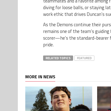
teammates and a favorite among fa
diving for loose balls, or staying la
work ethic that drives Duncan’s su
As the Demons continue their purs
remains one of the team’s guiding 
scorer—he’s the standard-bearer 
pride.
RELATED TOPICS
FEATURED
MORE IN NEWS