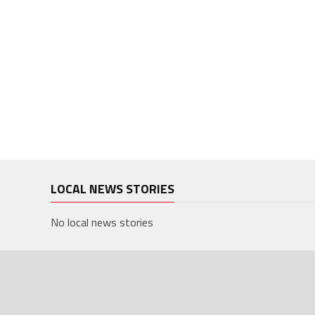
LOCAL NEWS STORIES
No local news stories