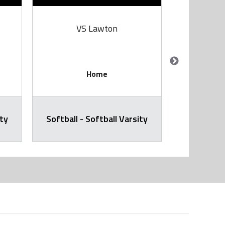
VS Lawton
V
Home
ity
Softball - Softball Varsity
Softball -