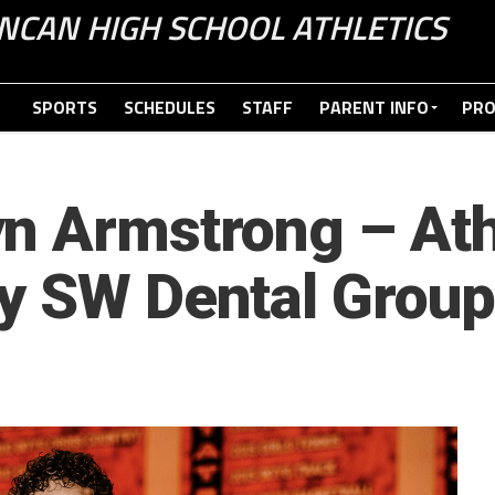
NCAN HIGH SCHOOL ATHLETICS
SPORTS
SCHEDULES
STAFF
PARENT INFO
PR
n Armstrong – Ath
y SW Dental Group