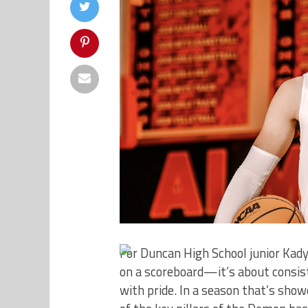
For Duncan High School junior Kad
on a scoreboard—it’s about consis
with pride. In a season that’s sh