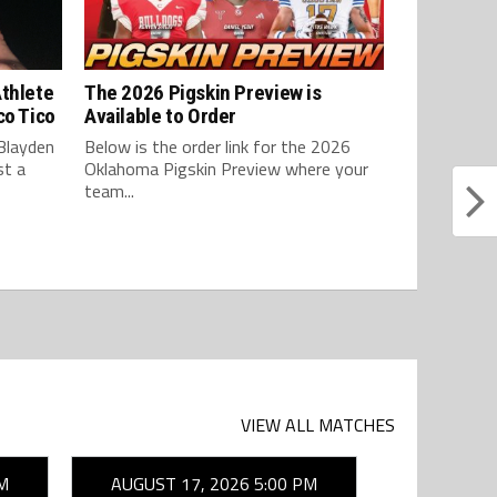
Athlete
The 2026 Pigskin Preview is
co Tico
Available to Order
Blayden
Below is the order link for the 2026
st a
Oklahoma Pigskin Preview where your
team...
VIEW ALL MATCHES
M
AUGUST 17, 2026 5:00 PM
AUGUST 1