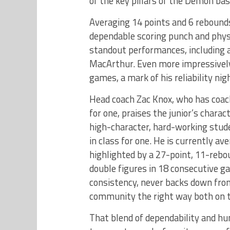
of the key pillars of the Demon bas
Averaging 14 points and 6 rebound
dependable scoring punch and physi
standout performances, including a
MacArthur. Even more impressively,
games, a mark of his reliability nig
Head coach Zac Knox, who has coac
for one, praises the junior’s chara
high-character, hard-working stude
in class for one. He is currently a
highlighted by a 27-point, 11-rebo
double figures in 18 consecutive 
consistency, never backs down fro
community the right way both on th
That blend of dependability and h