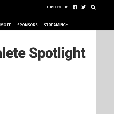
CONNECT WITH US
OMOTE
SPONSORS
STREAMING
lete Spotlight