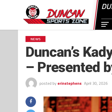
DU
NEWS
Duncan’s Kady
– Presented b
posted by
erinstephens
April 30, 2026