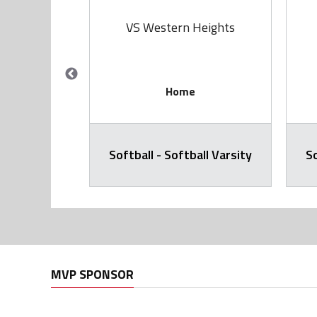
rie
VS Western Heights
Home
all Varsity
Softball - Softball Varsity
So
MVP SPONSOR