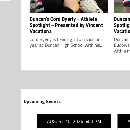
Duncan’s Cord Byerly – Athlete
Duncan
Spotlight – Presented by Vincent
Spotlig
Vacations
Vacati
Cord Byerly is heading into his junior
Duncan 
year at Duncan High School with his...
Budowsky
with a m
Upcoming Events
26 7:00 PM
AUGUST 10, 2026 5:00 PM