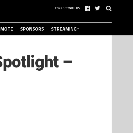
CONNECT WITH US
OMOTE
SPONSORS
STREAMING
potlight –