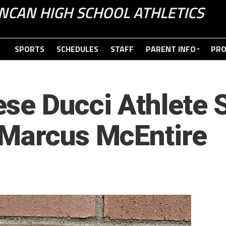
NCAN HIGH SCHOOL ATHLETICS
SPORTS
SCHEDULES
STAFF
PARENT INFO
PR
se Ducci Athlete S
 Marcus McEntire