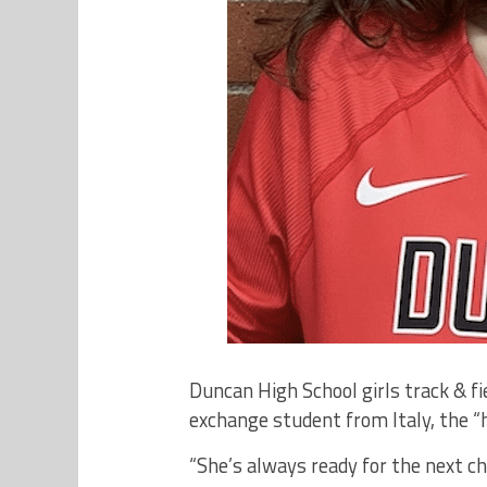
Duncan High School girls track & fi
exchange student from Italy, the “
“She’s always ready for the next ch