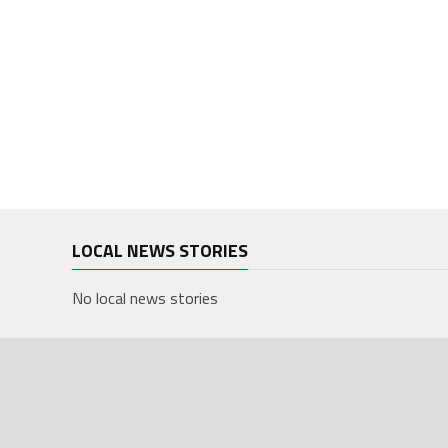
LOCAL NEWS STORIES
No local news stories