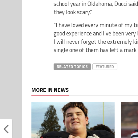
school year in Oklahoma, Ducci said
they look scary.”
“I have loved every minute of my ti
good experience and I’ve been very 
I will never forget the extremely 
single one of them has left a mark 
RELATED TOPICS
FEATURED
MORE IN NEWS