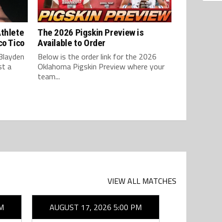
Athlete
The 2026 Pigskin Preview is
co Tico
Available to Order
Blayden
Below is the order link for the 2026
st a
Oklahoma Pigskin Preview where your
team...
VIEW ALL MATCHES
M
AUGUST 17, 2026 5:00 PM
AUGUST 1