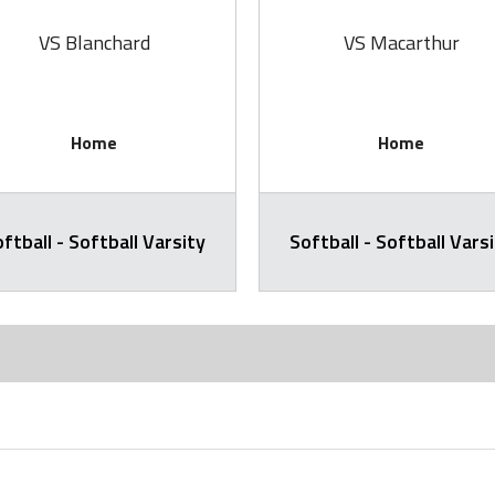
VS Blanchard
VS Macarthur
Home
Home
ftball - Softball Varsity
Softball - Softball Vars