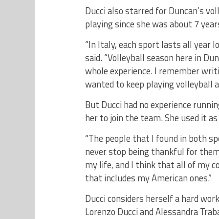
Ducci also starred for Duncan’s vol
playing since she was about 7 years
“In Italy, each sport lasts all year
said. “Volleyball season here in Du
whole experience. I remember writi
wanted to keep playing volleyball
But Ducci had no experience runni
her to join the team. She used it as
“The people that I found in both sp
never stop being thankful for them
my life, and I think that all of my
that includes my American ones.”
Ducci considers herself a hard work
Lorenzo Ducci and Alessandra Trabal