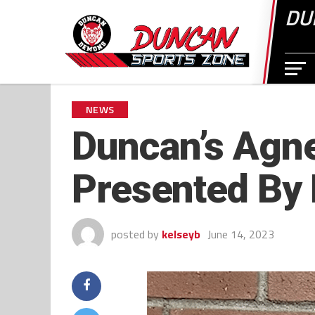
DU
NEWS
Duncan’s Agne
Presented By
posted by
kelseyb
June 14, 2023