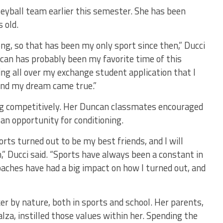
leyball team earlier this semester. She has been
 old.
 long, so that has been my only sport since then,” Ducci
ncan has probably been my favorite time of this
ng all over my exchange student application that I
 and my dream came true.”
ng competitively. Her Duncan classmates encouraged
 an opportunity for conditioning.
orts turned out to be my best friends, and I will
,” Ducci said. “Sports have always been a constant in
 coaches have had a big impact on how I turned out, and
er by nature, both in sports and school. Her parents,
za, instilled those values within her. Spending the