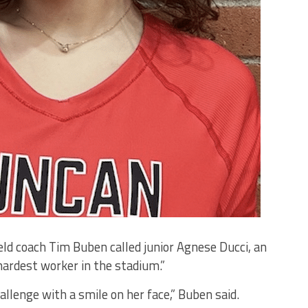
eld coach Tim Buben called junior Agnese Ducci, an
hardest worker in the stadium.”
allenge with a smile on her face,” Buben said.