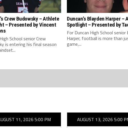
’s Crew Budowsky – Athlete
Duncan’s Blayden Harper – 
ht – Presented by Vincent
Spotlight – Presented by Ta
ons
For Duncan High School senior 
Harper, football is more than ju
High School senior Crew
game,...
 is entering his final season
indset...
AUGUST 11, 2026 5:00 PM
AUGUST 13, 2026 5:00 P