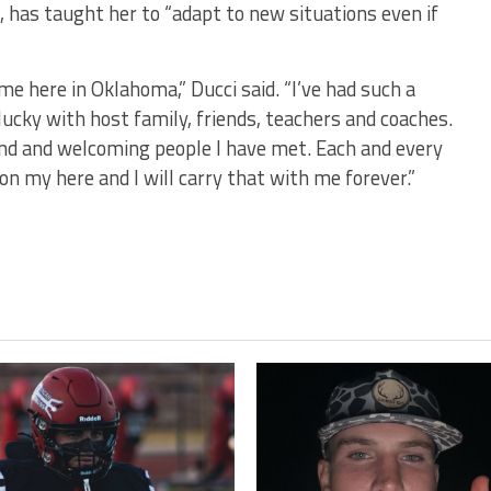
, has taught her to “adapt to new situations even if
me here in Oklahoma,” Ducci said. “I’ve had such a
lucky with host family, friends, teachers and coaches.
kind and welcoming people I have met. Each and every
on my here and I will carry that with me forever.”