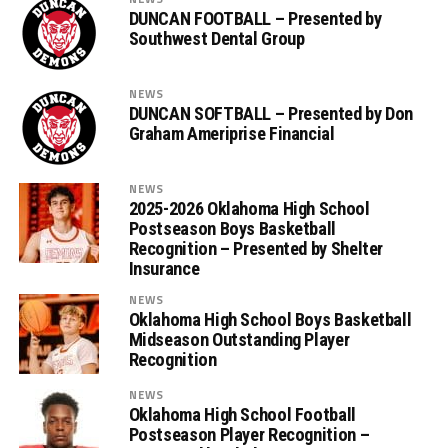
DUNCAN FOOTBALL – Presented by
Southwest Dental Group
NEWS
DUNCAN SOFTBALL – Presented by Don
Graham Ameriprise Financial
NEWS
2025-2026 Oklahoma High School
Postseason Boys Basketball
Recognition – Presented by Shelter
Insurance
NEWS
Oklahoma High School Boys Basketball
Midseason Outstanding Player
Recognition
NEWS
Oklahoma High School Football
Postseason Player Recognition –