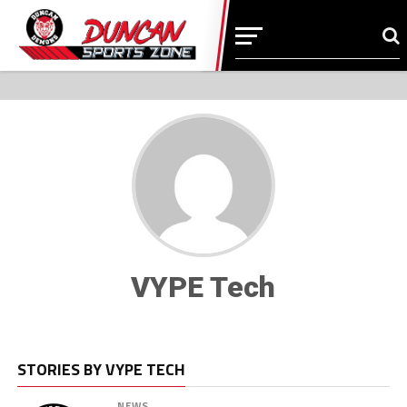
VYPE Tech
STORIES BY VYPE TECH
NEWS