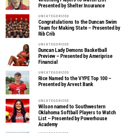
Presented by Shelter Insurance
UNCATEGORIZED
Congratulations to the Duncan Swim
Team for Making State – Presented by
Rib Crib
UNCATEGORIZED
Duncan Lady Demons Basketball
Preview – Presented by Ameriprise
Financial
UNCATEGORIZED
Rice Named to the VYPE Top 100 –
Presented by Arvest Bank
UNCATEGORIZED
Wilson named to Southwestern
Oklahoma Softball Players to Watch
List – Presented by Powerhouse
Academy