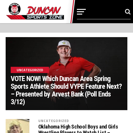
UNCATEGORIZED
VOTE NOW! Which Duncan Area Spring
Sports Athlete Should VYPE Feature Next?
– Presented by Arvest Bank (Poll Ends
3/12)
UNCATEGORIZED
Oklahoma High School Boys and Girls
Wrestling Players to Watch List –