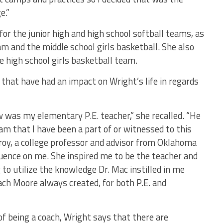
e.”
for the junior high and high school softball teams, as
eam and the middle school girls basketball. She also
e high school girls basketball team.
that have had an impact on Wright’s life in regards
was my elementary P.E. teacher,” she recalled. “He
am that I have been a part of or witnessed to this
lroy, a college professor and advisor from Oklahoma
luence on me. She inspired me to be the teacher and
 to utilize the knowledge Dr. Mac instilled in me
ch Moore always created, for both P.E. and
of being a coach, Wright says that there are