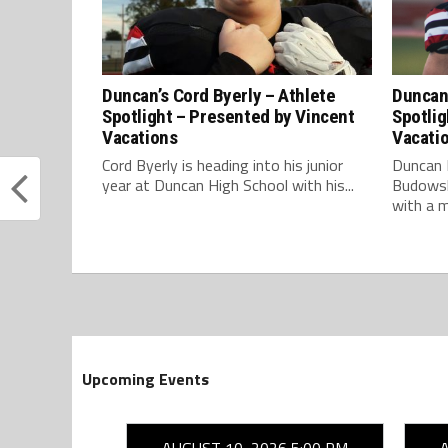
Duncan’s Cord Byerly – Athlete
Duncan
Spotlight – Presented by Vincent
Spotlig
Vacations
Vacati
Cord Byerly is heading into his junior
Duncan 
year at Duncan High School with his...
Budowsky
with a m
Upcoming Events