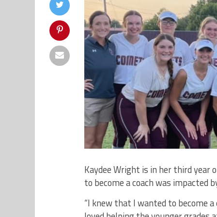
Kaydee Wright is in her third year
to become a coach was impacted by
“I knew that I wanted to become a c
loved helping the younger grades a