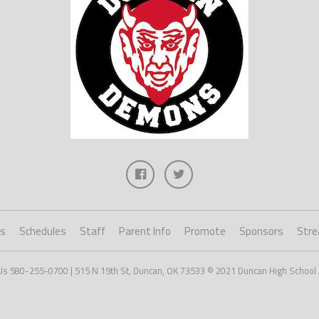
ts
Schedules
Staff
Parent Info
Promote
Sponsors
Stre
Us 580-255-0700 | 515 N 19th St, Duncan, OK 73533 © 2021 Duncan High School 