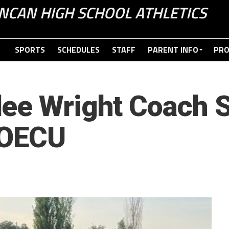
NCAN HIGH SCHOOL ATHLETICS
SPORTS
SCHEDULES
STAFF
PARENT INFO
PR
ee Wright Coach S
 OECU