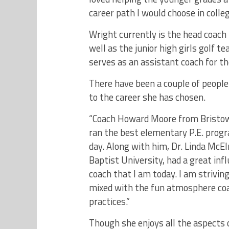
career path I would choose in colleg
Wright currently is the head coach 
well as the junior high girls golf t
serves as an assistant coach for th
There have been a couple of people 
to the career she has chosen.
“Coach Howard Moore from Bristow 
ran the best elementary P.E. progr
day. Along with him, Dr. Linda McE
Baptist University, had a great inf
coach that I am today. I am striving
mixed with the fun atmosphere coa
practices.”
Though she enjoys all the aspects 