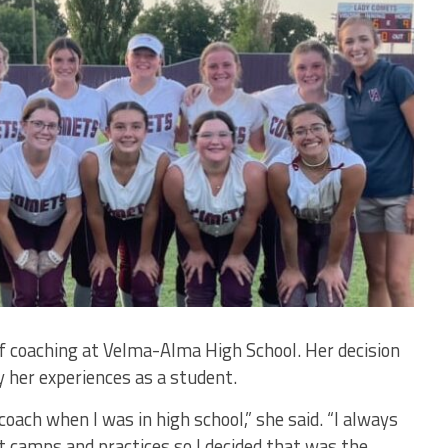
 of coaching at Velma-Alma High School. Her decision
 her experiences as a student.
oach when I was in high school,” she said. “I always
t camps and practices so I decided that was the