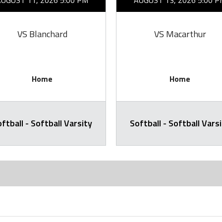
AUGUST 11, 2026 5:00 PM
AUGUST 13, 2026 5:00 P
VS Blanchard
VS Macarthur
Home
Home
ftball - Softball Varsity
Softball - Softball Vars