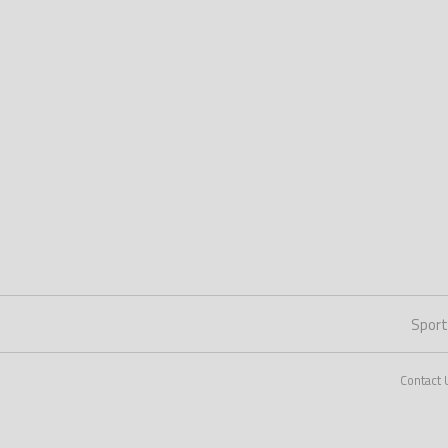
Spor
Contact 