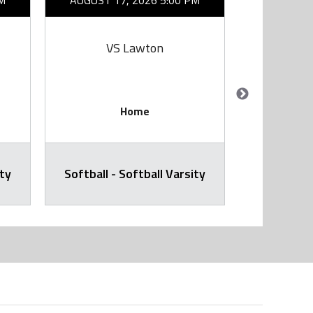
M
AUGUST 17, 2026 5:00 PM
AUGUST 1
VS Lawton
V
Home
ity
Softball - Softball Varsity
Softball -