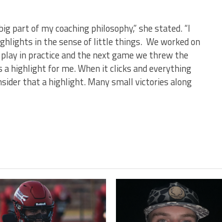
 big part of my coaching philosophy,” she stated. “I
hlights in the sense of little things. We worked on
f play in practice and the next game we threw the
s a highlight for me. When it clicks and everything
nsider that a highlight. Many small victories along