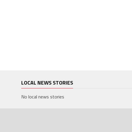
LOCAL NEWS STORIES
No local news stories