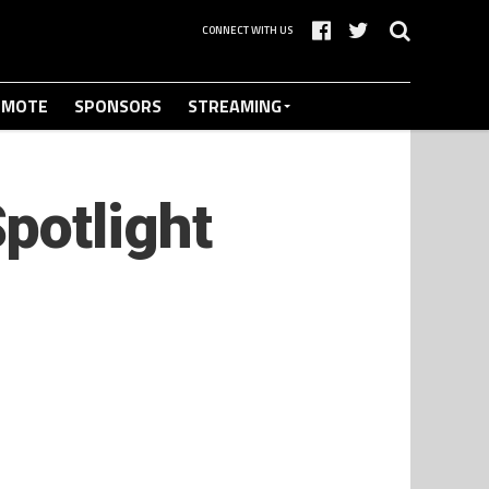
CONNECT WITH US
OMOTE
SPONSORS
STREAMING
potlight