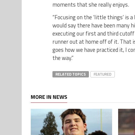
moments that she really enjoys.
“Focusing on the ‘little things’ is a
would say there have been many hig
executing our first and third cutof
runner out at home off of it. That i
goes how we have practiced it, I co
the way.”
RELATED TOPICS
FEATURED
MORE IN NEWS