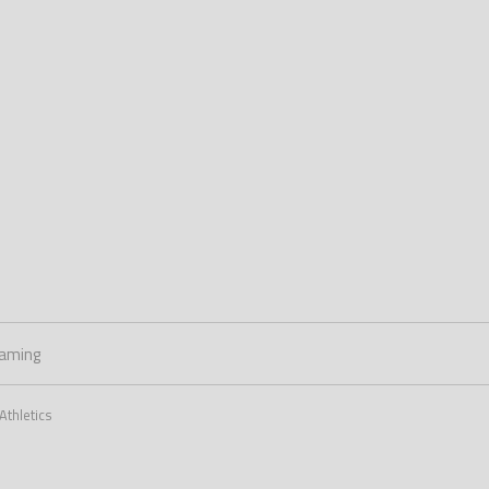
aming
Athletics