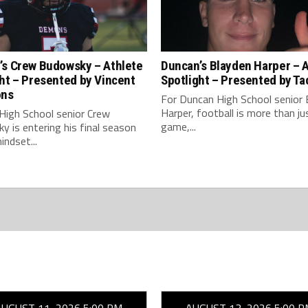
’s Crew Budowsky – Athlete
Duncan’s Blayden Harper – 
ht – Presented by Vincent
Spotlight – Presented by Ta
ons
For Duncan High School senior 
Harper, football is more than ju
High School senior Crew
game,...
 is entering his final season
indset...