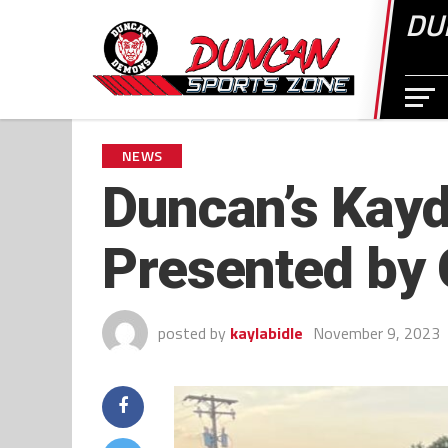
DU
NEWS
Duncan’s Kayd
Presented by
posted by
kaylabidle
November 9, 2023