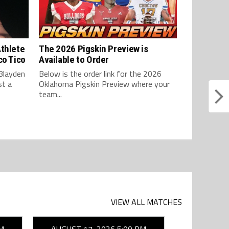
Athlete
The 2026 Pigskin Preview is
co Tico
Available to Order
Blayden
Below is the order link for the 2026
st a
Oklahoma Pigskin Preview where your
team...
VIEW ALL MATCHES