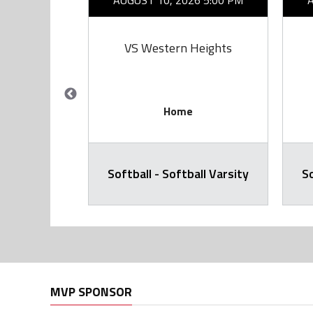
26 7:00 PM
AUGUST 10, 2026 5:00 PM
rie
VS Western Heights
Home
all Varsity
Softball - Softball Varsity
So
MVP SPONSOR