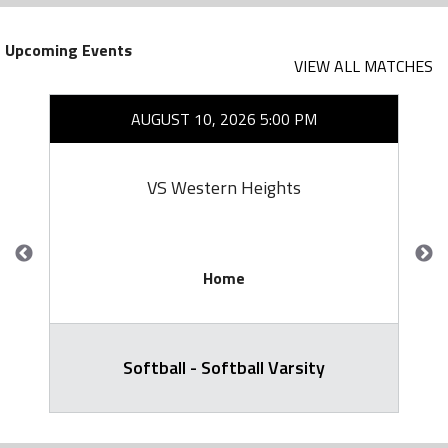
Upcoming Events
VIEW ALL MATCHES
AUGUST 10, 2026 5:00 PM
VS Western Heights
Home
Softball - Softball Varsity