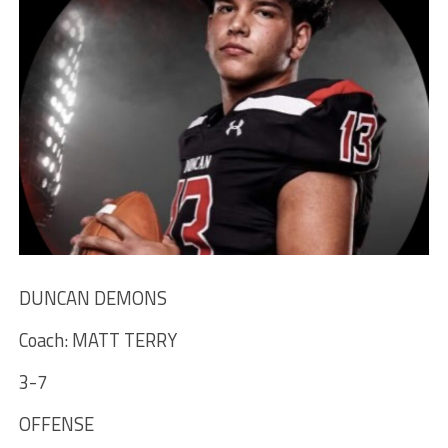
DUNCAN DEMONS
Coach: MATT TERRY
3-7
OFFENSE