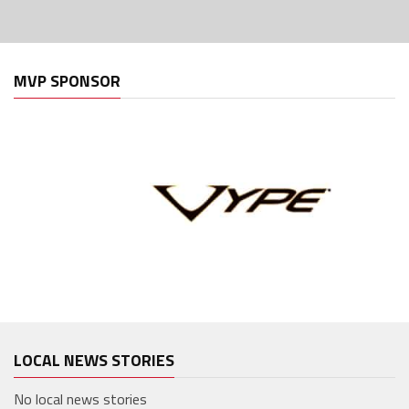
MVP SPONSOR
LOCAL NEWS STORIES
No local news stories