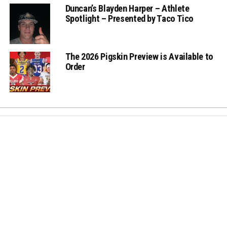
Duncan’s Blayden Harper – Athlete
Spotlight – Presented by Taco Tico
The 2026 Pigskin Preview is Available to
Order