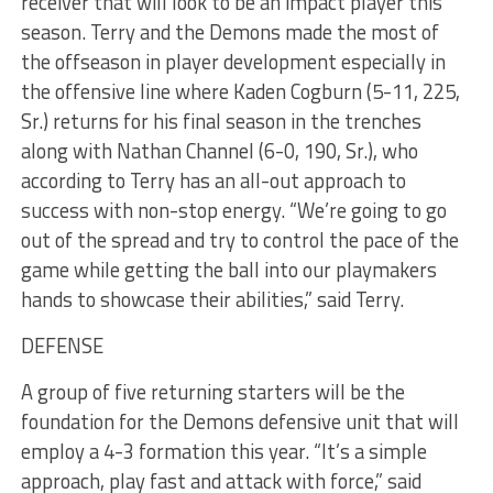
receiver that will look to be an impact player this
season. Terry and the Demons made the most of
the offseason in player development especially in
the offensive line where Kaden Cogburn (5-11, 225,
Sr.) returns for his final season in the trenches
along with Nathan Channel (6-0, 190, Sr.), who
according to Terry has an all-out approach to
success with non-stop energy. “We’re going to go
out of the spread and try to control the pace of the
game while getting the ball into our playmakers
hands to showcase their abilities,” said Terry.
DEFENSE
A group of five returning starters will be the
foundation for the Demons defensive unit that will
employ a 4-3 formation this year. “It’s a simple
approach, play fast and attack with force,” said