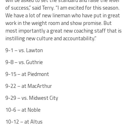
will be asked to set the standard and raise the level
of success,” said Terry. “I am excited for this season.
We have a lot of new lineman who have put in great
work in the weight room and show promise. But
most importantly a great new coaching staff that is
instilling new culture and accountability.”
9-1 – vs. Lawton
9-8 – vs. Guthrie
9-15 – at Piedmont
9-22 – at MacArthur
9-29 – vs. Midwest City
10-6 – at Noble
10-12 – at Altus