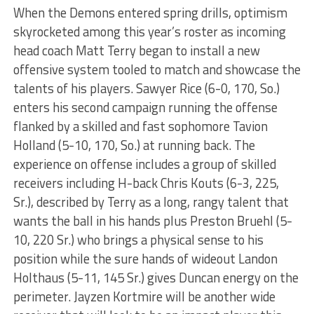
When the Demons entered spring drills, optimism
skyrocketed among this year’s roster as incoming
head coach Matt Terry began to install a new
offensive system tooled to match and showcase the
talents of his players. Sawyer Rice (6-0, 170, So.)
enters his second campaign running the offense
flanked by a skilled and fast sophomore Tavion
Holland (5-10, 170, So.) at running back. The
experience on offense includes a group of skilled
receivers including H-back Chris Kouts (6-3, 225,
Sr.), described by Terry as a long, rangy talent that
wants the ball in his hands plus Preston Bruehl (5-
10, 220 Sr.) who brings a physical sense to his
position while the sure hands of wideout Landon
Holthaus (5-11, 145 Sr.) gives Duncan energy on the
perimeter. Jayzen Kortmire will be another wide