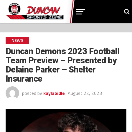
NEWS
Duncan Demons 2023 Football
Team Preview – Presented by
Delaine Parker – Shelter
Insurance
posted by
kaylabidle
August 22, 2023