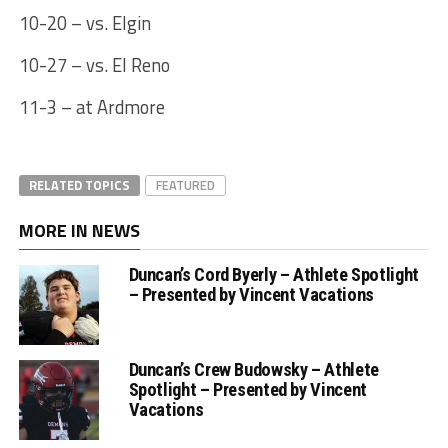
10-20 – vs. Elgin
10-27 – vs. El Reno
11-3 – at Ardmore
RELATED TOPICS
FEATURED
MORE IN NEWS
Duncan’s Cord Byerly – Athlete Spotlight
– Presented by Vincent Vacations
Duncan’s Crew Budowsky – Athlete
Spotlight – Presented by Vincent
Vacations