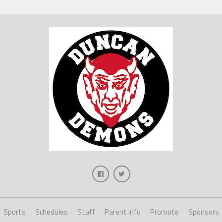
Sports
Schedules
Staff
Parent Info
Promote
Sponsors