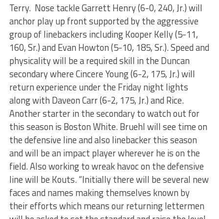
Terry. Nose tackle Garrett Henry (6-0, 240, Jr.) will
anchor play up front supported by the aggressive
group of linebackers including Kooper Kelly (5-11,
160, Sr.) and Evan Howton (5-10, 185, Sr.). Speed and
physicality will be a required skill in the Duncan
secondary where Cincere Young (6-2, 175, Jr.) will
return experience under the Friday night lights
along with Daveon Carr (6-2, 175, Jr.) and Rice.
Another starter in the secondary to watch out for
this season is Boston White. Bruehl will see time on
the defensive line and also linebacker this season
and will be an impact player wherever he is on the
field. Also working to wreak havoc on the defensive
line will be Kouts. “Initially there will be several new
faces and names making themselves known by
their efforts which means our returning lettermen